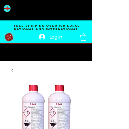
ENVIREM®
SRL
FREE Shipping OVER 100 EURO,
national and international
Log In