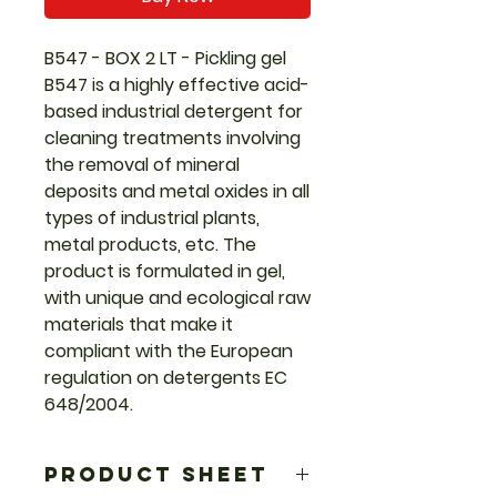
B547 - BOX 2 LT - Pickling gel
B547 is a highly effective acid-
based industrial detergent for
cleaning treatments involving
the removal of mineral
deposits and metal oxides in all
types of industrial plants,
metal products, etc. The
product is formulated in gel,
with unique and ecological raw
materials that make it
compliant with the European
regulation on detergents EC
648/2004.
PRODUCT SHEET