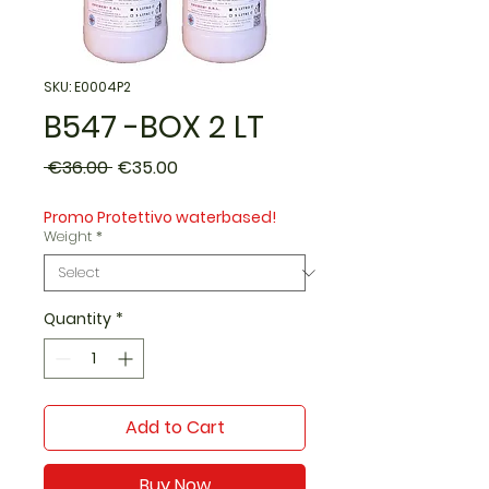
SKU: E0004P2
B547 -BOX 2 LT
Regular
Sale
 €36.00 
€35.00
Price
Price
Promo Protettivo waterbased!
Weight
*
Quantity
*
Add to Cart
Buy Now