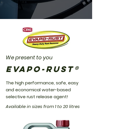
We present to you
EVAPO-RUST®
The high performance, safe, easy
and economical water-based
selective rust release agent!
Available in sizes from 1 to 20 litres