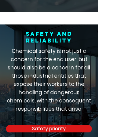
Safety and
reliability
Chemical safety is not just a
concern for the end user, but
should also be a concern for all
those industrial entities that
expose their workers to the
handling of dangerous
chemicals, with the consequent
responsibilities that arise.
Safety priority