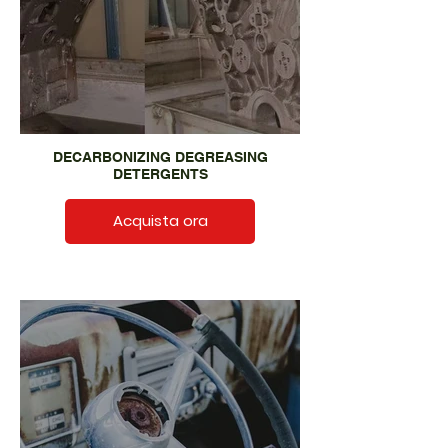
DECARBONIZING DEGREASING
DETERGENTS
Acquista ora