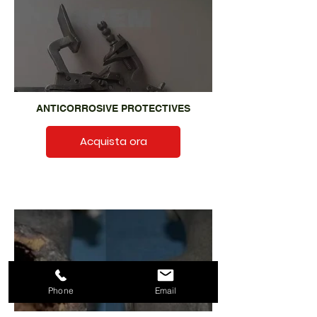
ANTICORROSIVE PROTECTIVES
Acquista ora
Phone
Email