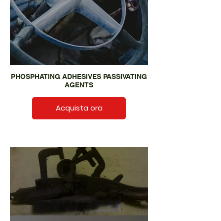
PHOSPHATING ADHESIVES PASSIVATING
AGENTS
Acquista ora