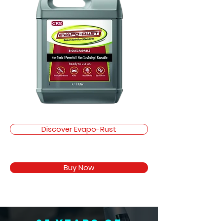
Discover Evapo-Rust
Buy Now